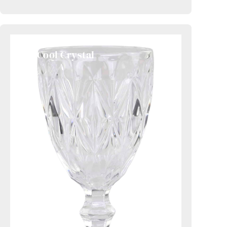
2. Cool Crystal