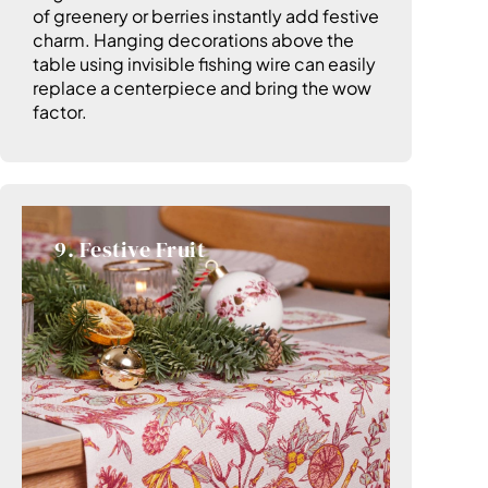
of greenery or berries instantly add festive
charm. Hanging decorations above the
table using invisible fishing wire can easily
replace a centerpiece and bring the wow
factor.
9. Festive Fruit