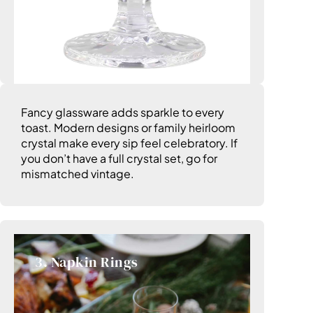
Fancy glassware adds sparkle to every
toast. Modern designs or family heirloom
crystal make every sip feel celebratory. If
you don’t have a full crystal set, go for
mismatched vintage.
3. Napkin Rings