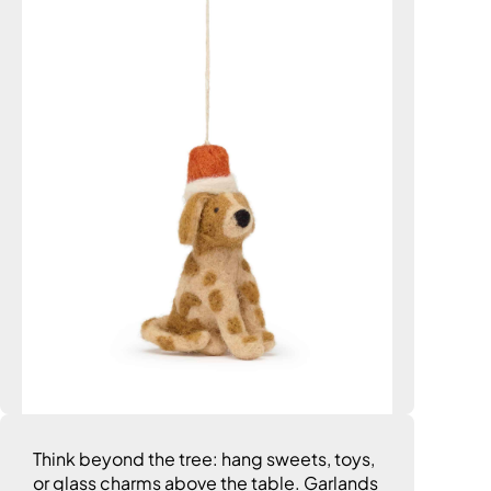
Think beyond the tree: hang sweets, toys,
or glass charms above the table. Garlands