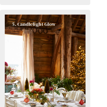
5. Candlelight Glow