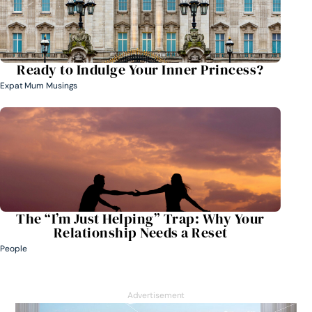
Ready to Indulge Your Inner Princess?
Expat Mum Musings
The “I’m Just Helping” Trap: Why Your
Relationship Needs a Reset
People
Advertisement