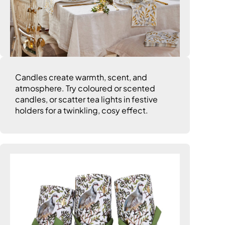
Candles create warmth, scent, and
atmosphere. Try coloured or scented
candles, or scatter tea lights in festive
holders for a twinkling, cosy effect.
6. Go Crackers