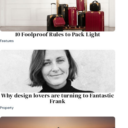
10 Foolproof Rules to Pack Light
Features
Why design lovers are turning to Fantastic
Frank
Property