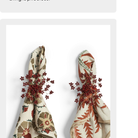
7. Blooming Beautiful