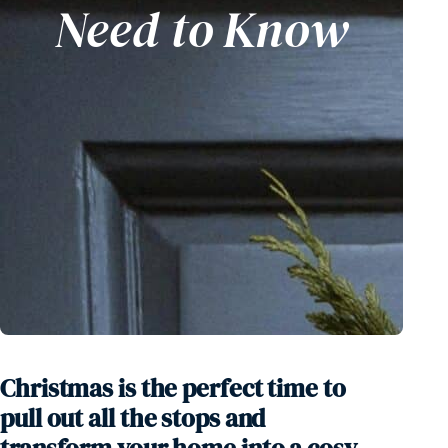
Need to Know
Competition
Christmas is the perfect time to
pull out all the stops and