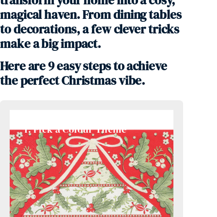
transform your home into a cosy,
magical haven. From dining tables
to decorations, a few clever tricks
make a big impact.
Here are 9 easy steps to achieve
the perfect Christmas vibe.
1. Pick a Colour Theme