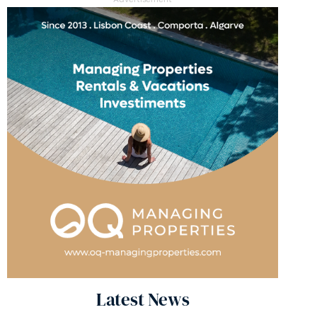
Latest News