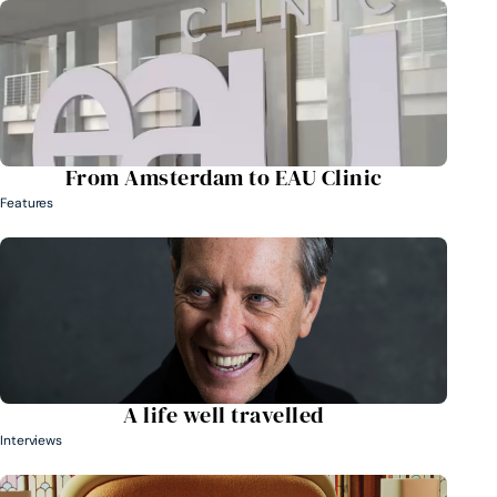
From Amsterdam to EAU Clinic
Features
A life well travelled
Interviews