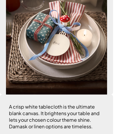
A crisp white tablecloth is the ultimate
blank canvas. It brightens your table and
lets your chosen colour theme shine.
Damask or linen options are timeless.