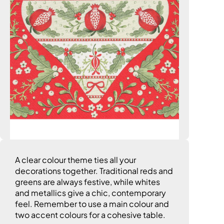
A clear colour theme ties all your
decorations together. Traditional reds and
greens are always festive, while whites
and metallics give a chic, contemporary
feel. Remember to use a main colour and
two accent colours for a cohesive table.