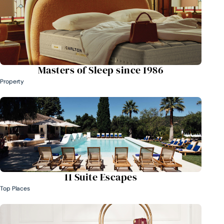
Masters of Sleep since 1986
Property
11 Suite Escapes
Top Places