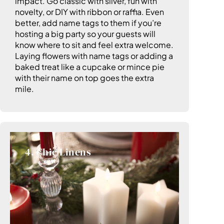
impact. Go classic with silver, fun with
novelty, or DIY with ribbon or raffia. Even
better, add name tags to them if you’re
hosting a big party so your guests will
know where to sit and feel extra welcome.
Laying flowers with name tags or adding a
baked treat like a cupcake or mince pie
with their name on top goes the extra
mile.
4. Chic Linens