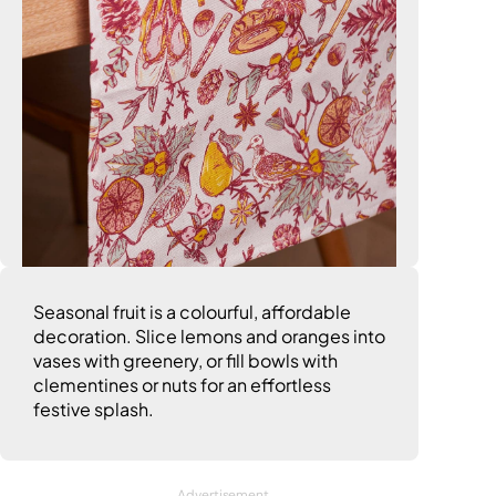
Seasonal fruit is a colourful, affordable
decoration. Slice lemons and oranges into
vases with greenery, or fill bowls with
clementines or nuts for an effortless
festive splash.
Advertisement