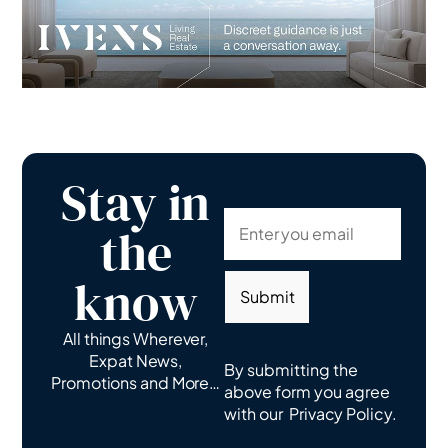
Stay in
the
know
Submit
All things Wherever,
Expat News,
By submitting the
Promotions and More…
above form you agree
with our
Privacy Policy.