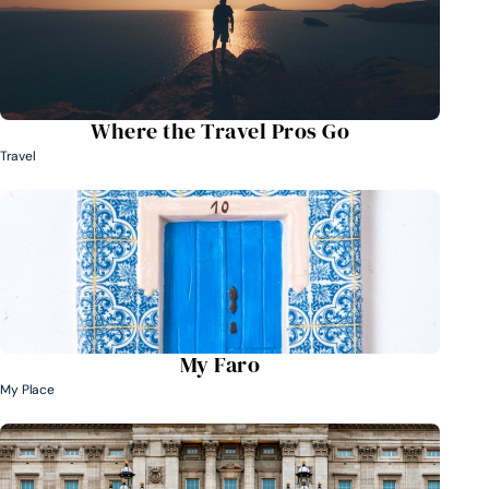
Where the Travel Pros Go
Travel
My Faro
My Place