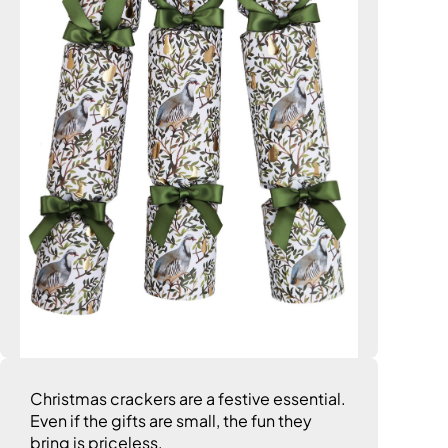
Christmas crackers are a festive essential.
Even if the gifts are small, the fun they
bring is priceless.