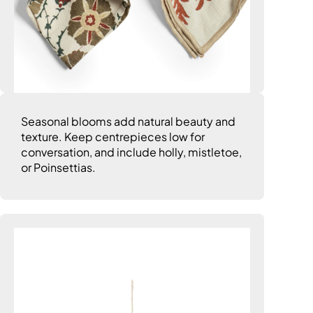
Seasonal blooms add natural beauty and
texture. Keep centrepieces low for
conversation, and include holly, mistletoe,
or Poinsettias.
8. Add Wow