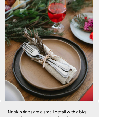
Napkin rings are a small detail with a big