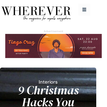
People
Features
Advertisement
Good Life
Homes
Travel
Education Guide
Issues
Interiors
9 Christmas
Advertise
Hacks You
Contact