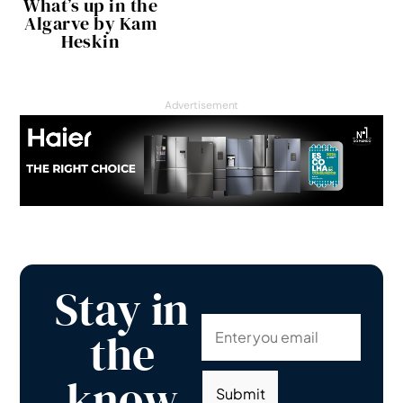
What’s up in the
Algarve by Kam
Heskin
Advertisement
Stay in
the
know
Submit