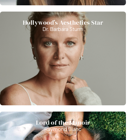
Hollywood’s Aesthetics Star
Dr. Barbara Sturm
Lord of the Manoir
Raymond Blanc