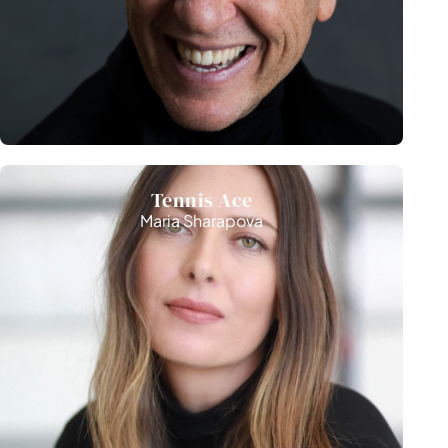
Competition
Tennis Ace
Maria Sharapova