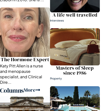
A life well travelled
Interviews
The Hormone Expert
Katy Pitt Allen is a nurse
Masters of Sleep
and menopause
since 1986
specialist, and Clinical
Property
Dire...
Columns
More