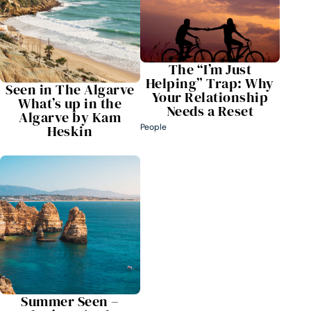
The “I’m Just
Helping” Trap: Why
Seen in The Algarve
Your Relationship
What’s up in the
Needs a Reset
Algarve by Kam
Heskin
People
Summer Seen –