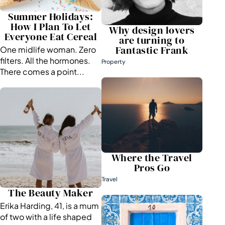
Summer Holidays:
How I Plan To Let
Why design lovers
Everyone Eat Cereal
are turning to
Fantastic Frank
One midlife woman. Zero
filters. All the hormones.
Property
There comes a point...
Where the Travel
Pros Go
Travel
The Beauty Maker
Erika Harding, 41, is a mum
of two with a life shaped