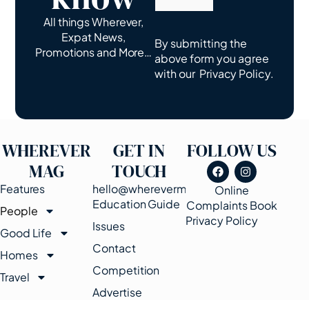
All things Wherever,
Expat News,
By submitting the
Promotions and More…
above form you agree
with our
Privacy Policy.
WHEREVER
GET IN
FOLLOW US
MAG
TOUCH
Features
hello@wherevermags.com
Online
Education Guide
Complaints Book
People
Privacy Policy
Issues
Good Life
Contact
Homes
Competition
Travel
Advertise