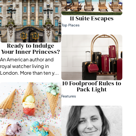
11 Suite Escapes
Top Places
Ready to Indulge
Your Inner Princess?
An American author and
royal watcher living in
London. More than ten y...
10 Foolproof Rules to
Pack Light
Features