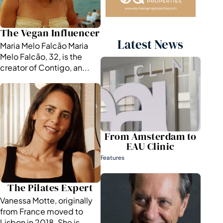
The Vegan Influencer
Latest News
Maria Melo Falcão Maria
Melo Falcão, 32, is the
creator of Contigo, an...
From Amsterdam to
EAU Clinic
Features
The Pilates Expert
Vanessa Motte, originally
from France moved to
Lisbon in 2018. She is ...