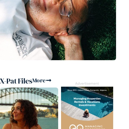
X-Pat Files
More
Advertisement