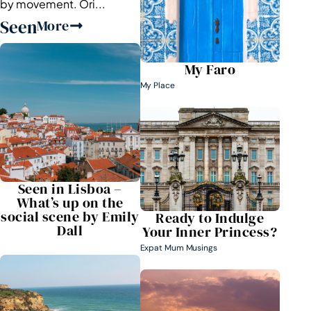
by movement. Ori...
Seen
More
My Faro
My Place
Seen in Lisboa –
What’s up on the
social scene by Emily
Ready to Indulge
Dall
Your Inner Princess?
Expat Mum Musings