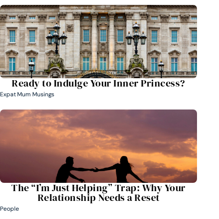
Ready to Indulge Your Inner Princess?
Expat Mum Musings
The “I’m Just Helping” Trap: Why Your
Relationship Needs a Reset
People