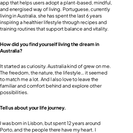
app that helps users adopt a plant-based, mindful,
and energised way of living. Portuguese, currently
living in Australia, she has spent the last 6 years
inspiring a healthier lifestyle through recipes and
training routines that support balance and vitality.
How did you find yourself living the dream in
Australia?
It started as curiosity. Australia kind of grew on me.
The freedom, the nature, the lifestyle… it seemed
to match me a lot. And I also love to leave the
familiar and comfort behind and explore other
possibilities.
Tell us about your life journey.
I was born in Lisbon, but spent 12 years around
Porto, and the people there have my heart. I