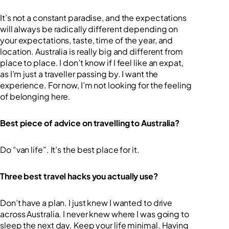
It’s not a constant paradise, and the expectations
will always be radically different depending on
your expectations, taste, time of the year, and
location. Australia is really big and different from
place to place. I don’t know if I feel like an expat,
as I’m just a traveller passing by. I want the
experience. For now, I’m not looking for the feeling
of belonging here.
Best piece of advice on travelling to Australia?
Do “van life”. It’s the best place for it.
Three best travel hacks you actually use?
Don’t have a plan. I just knew I wanted to drive
across Australia. I never knew where I was going to
sleep the next day. Keep your life minimal. Having