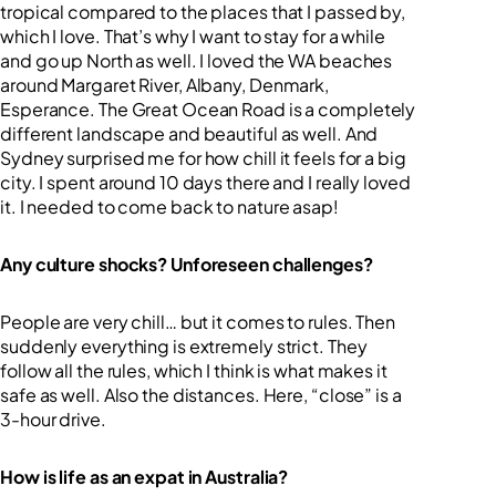
tropical compared to the places that I passed by,
which I love. That’s why I want to stay for a while
and go up North as well. I loved the WA beaches
around Margaret River, Albany, Denmark,
Esperance. The Great Ocean Road is a completely
different landscape and beautiful as well. And
Sydney surprised me for how chill it feels for a big
city. I spent around 10 days there and I really loved
it. I needed to come back to nature asap!
Any culture shocks? Unforeseen challenges?
People are very chill… but it comes to rules. Then
suddenly everything is extremely strict. They
follow all the rules, which I think is what makes it
safe as well. Also the distances. Here, “close” is a
3-hour drive.
How is life as an expat in Australia?