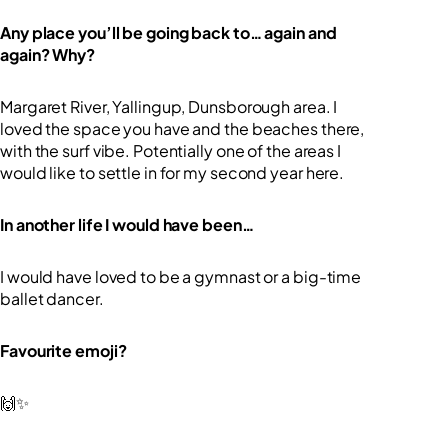
Any place you’ll be going back to… again and
again? Why?
Margaret River, Yallingup, Dunsborough area. I
loved the space you have and the beaches there,
with the surf vibe. Potentially one of the areas I
would like to settle in for my second year here.
In another life I would have been…
I would have loved to be a gymnast or a big-time
ballet dancer.
Favourite emoji?
🙌✨