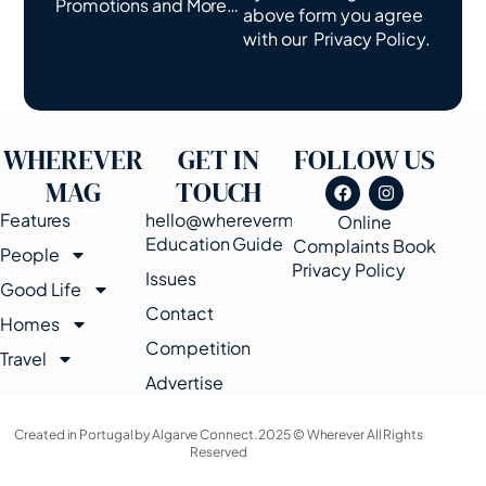
Promotions and More…
above form you agree
with our
Privacy Policy.
WHEREVER
GET IN
FOLLOW US
MAG
TOUCH
Features
hello@wherevermags.com
Online
Education Guide
Complaints Book
People
Privacy Policy
Issues
Good Life
Contact
Homes
Competition
Travel
Advertise
Created in Portugal by Algarve Connect. 2025 © Wherever All Rights
Reserved