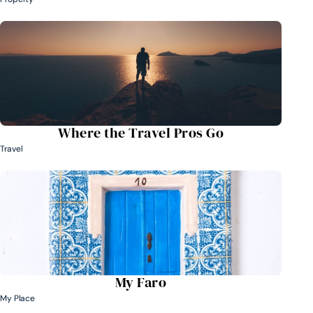
Where the Travel Pros Go
Travel
My Faro
My Place