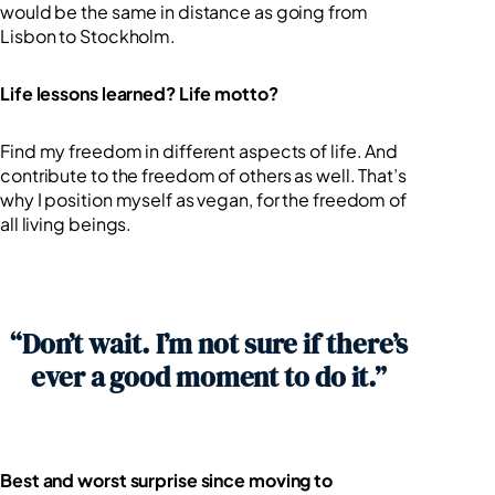
would be the same in distance as going from
Lisbon to Stockholm.
Life lessons learned? Life motto?
Find my freedom in different aspects of life. And
contribute to the freedom of others as well. That’s
why I position myself as vegan, for the freedom of
all living beings.
“Don’t wait. I’m not sure if there’s
ever a good moment to do it.”
Best and worst surprise since moving to