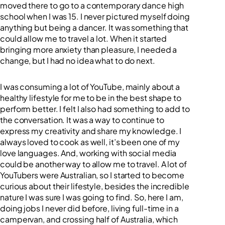
moved there to go to a contemporary dance high
school when I was 15. I never pictured myself doing
anything but being a dancer. It was something that
could allow me to travel a lot. When it started
bringing more anxiety than pleasure, I needed a
change, but I had no idea what to do next.
I was consuming a lot of YouTube, mainly about a
healthy lifestyle for me to be in the best shape to
perform better. I felt I also had something to add to
the conversation. It was a way to continue to
express my creativity and share my knowledge. I
always loved to cook as well, it’s been one of my
love languages. And, working with social media
could be another way to allow me to travel. A lot of
YouTubers were Australian, so I started to become
curious about their lifestyle, besides the incredible
nature I was sure I was going to find. So, here I am,
doing jobs I never did before, living full-time in a
campervan, and crossing half of Australia, which