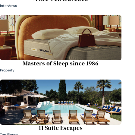
Interviews
Masters of Sleep since 1986
Property
11 Suite Escapes
Top Places