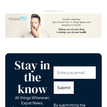
Advertisement
Stay in
the
know
Submit
All things Wherever,
Expat News,
By submitting the