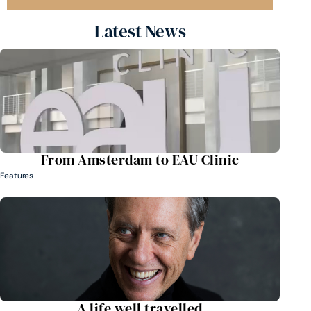
Latest News
From Amsterdam to EAU Clinic
Features
A life well travelled