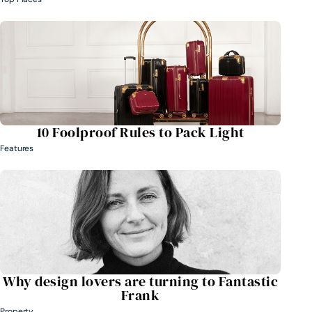
10 Foolproof Rules to Pack Light
Features
Why design lovers are turning to Fantastic
Frank
Property