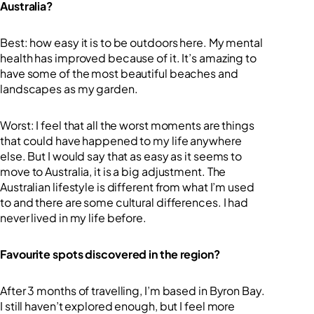
Australia?
Best: how easy it is to be outdoors here. My mental
health has improved because of it. It’s amazing to
have some of the most beautiful beaches and
landscapes as my garden.
Worst: I feel that all the worst moments are things
that could have happened to my life anywhere
else. But I would say that as easy as it seems to
move to Australia, it is a big adjustment. The
Australian lifestyle is different from what I’m used
to and there are some cultural differences. I had
never lived in my life before.
Favourite spots discovered in the region?
After 3 months of travelling, I’m based in Byron Bay.
I still haven’t explored enough, but I feel more