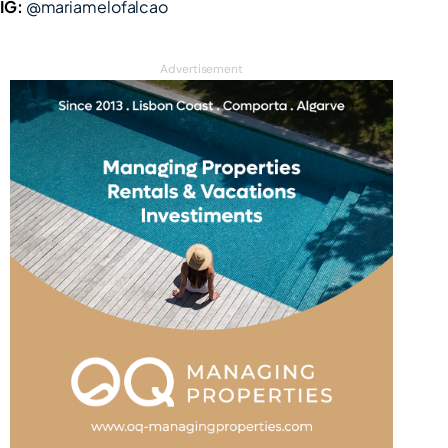
IG:
@mariamelofalcao
Advertisement