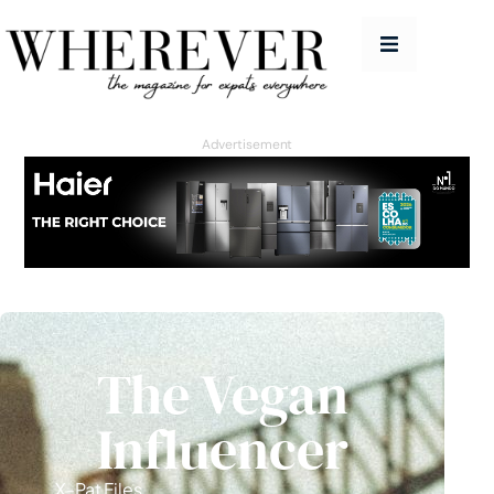
People
Features
Advertisement
Good Life
Homes
Travel
Education Guide
The Vegan
Issues
Advertise
Influencer
Contact
X-Pat Files