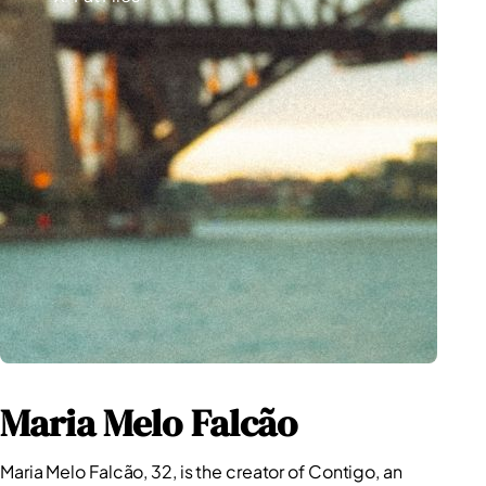
Competition
Maria Melo Falcão
Maria Melo Falcão, 32, is the creator of Contigo, an