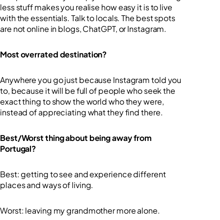
less stuff makes you realise how easy it is to live
with the essentials. Talk to locals. The best spots
are not online in blogs, ChatGPT, or Instagram.
Most overrated destination?
Anywhere you go just because Instagram told you
to, because it will be full of people who seek the
exact thing to show the world who they were,
instead of appreciating what they find there.
Best/Worst thing about being away from
Portugal?
Best: getting to see and experience different
places and ways of living.
Worst: leaving my grandmother more alone.