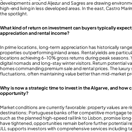
developments around Aljezur and Sagres are drawing environmen
high-end living in less developed areas. In the east, Castro Ma
the spotlight.
What kind of return on investment can buyers typically expect
appreciation and rental income?
In prime locations, long-term appreciation has historically ran
properties outperforming inland areas. Rental yields are particula
locations achieving 6–10% gross returns during peak seasons. Y
digital nomads and long-stay winter visitors. Return potential va
homes commanding premium sale and rental prices. The luxury 
fluctuations, often maintaining value better than mid-market pr
Why is now a strategic time to invest in the Algarve, and how 
opportunity?
Market conditions are currently favorable: property values are ri
destinations; Portuguese banks offer competitive mortgage ter
such as the planned high-speed rail link to Lisbon, promise lo
have tightened, opportunities remain before further potential re
JLL supports investors with comprehensive services including ta