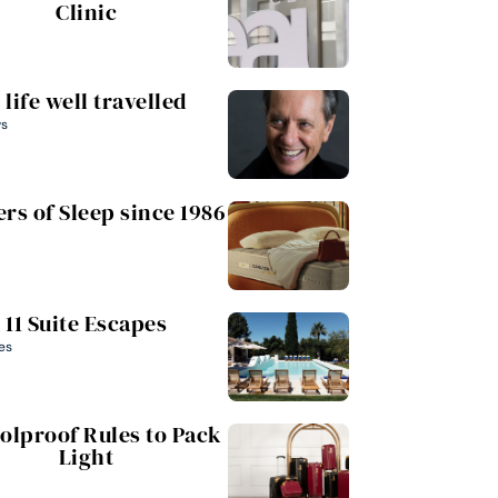
Clinic
 life well travelled
ws
rs of Sleep since 1986
11 Suite Escapes
es
oolproof Rules to Pack
Light