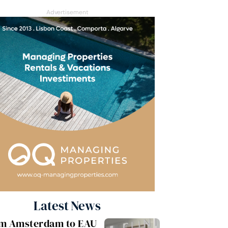
Advertisement
Latest News
m Amsterdam to EAU