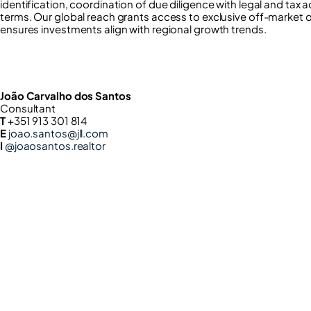
identification, coordination of due diligence with legal and tax 
terms. Our global reach grants access to exclusive off-market 
ensures investments align with regional growth trends.
João Carvalho dos Santos
Consultant
T
+351 913 301 814
E
joao.santos@jll.com
I
@joaosantos.realtor