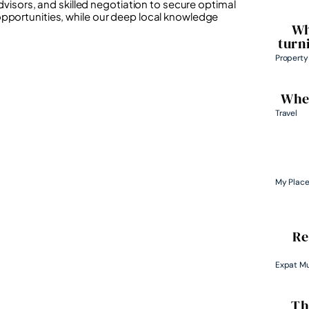
advisors, and skilled negotiation to secure optimal
opportunities, while our deep local knowledge
Wh
turn
Property
Wher
Travel
My Plac
Re
Expat M
Th