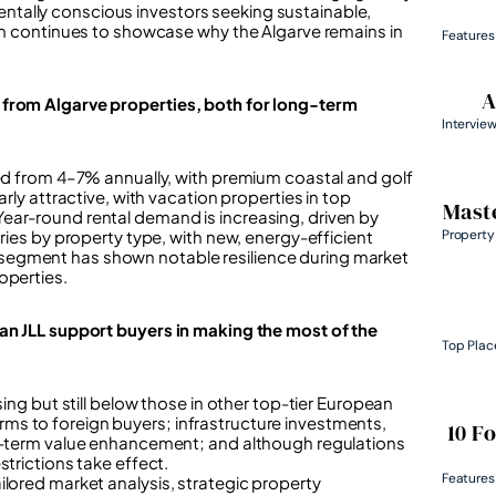
tally conscious investors seeking sustainable,
rim continues to showcase why the Algarve remains in
Features
A
 from Algarve properties, both for long-term
Intervie
ged from 4–7% annually, with premium coastal and golf
rly attractive, with vacation properties in top
Maste
ear-round rental demand is increasing, driven by
Property
ries by property type, with new, energy-efficient
segment has shown notable resilience during market
operties.
can JLL support buyers in making the most of the
Top Plac
sing but still below those in other top-tier European
ms to foreign buyers; infrastructure investments,
10 F
ng-term value enhancement; and although regulations
strictions take effect.
Features
ilored market analysis, strategic property