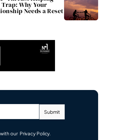
Trap: Why Your
tionship Needs a Reset
Submit
 with our
Privacy Policy.