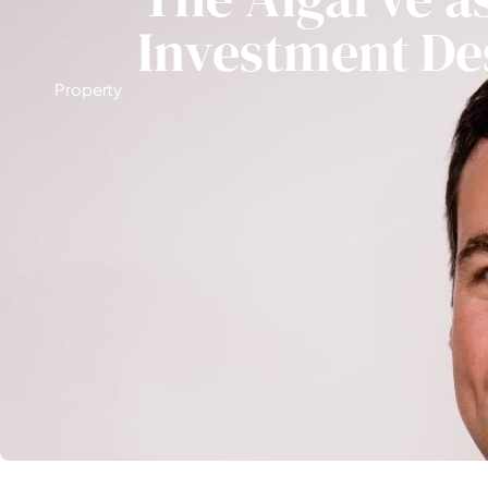
Investment De
Property