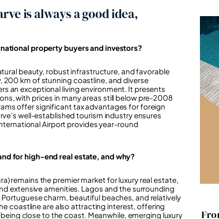
rve is always a good idea,
rnational property buyers and investors?
atural beauty, robust infrastructure, and favorable
, 200 km of stunning coastline, and diverse
s an exceptional living environment. It presents
ns, with prices in many areas still below pre-2008
ms offer significant tax advantages for foreign
arve’s well-established tourism industry ensures
International Airport provides year-round
and for high-end real estate, and why?
a) remains the premier market for luxury real estate,
 and extensive amenities. Lagos and the surrounding
 Portuguese charm, beautiful beaches, and relatively
he coastline are also attracting interest, offering
Fro
ll being close to the coast. Meanwhile, emerging luxury