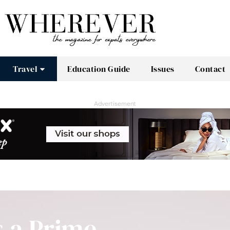
Travel
Education Guide
Issues
Contact
Advertisement
s a Prime