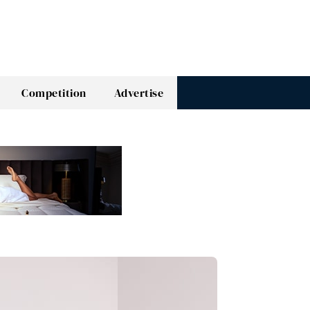
Competition
Advertise