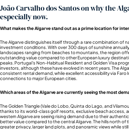
João Carvalho dos Santos on why the Alga
especially now.
What makes the Algarve stand out as a prime location for inte
The Algarve distinguishes itself through a rare combination of n
investment conditions. With over 300 days of sunshine annually
landscapes ranging from beaches to mountains, the region offer
outstanding value compared to other European luxury destinatio
peaks. Portugal’s Non-Habitual Resident and Golden Visa progra
investors, although these have evolved in recent years. The Alg
consistent rental demand, while excellent accessibility via Faro 
connections to major European cities.
Which areas of the Algarve are currently seeing the most dem
The Golden Triangle (Vale do Lobo, Quinta do Lago, and Vilamour
thanks to its world-class golf resorts, exclusive beach access,
western Algarve are seeing rising demand due to their authentic
better value compared to the central Algarve. The hills north of t
greater privacy, larger land plots, and panoramic views while sti