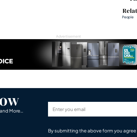
Rela
People
Advertisement
now
s and More…
By submitting the above form you agree