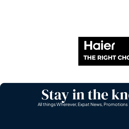
Stay in the k
All things Wherever, Expat News, Promotion