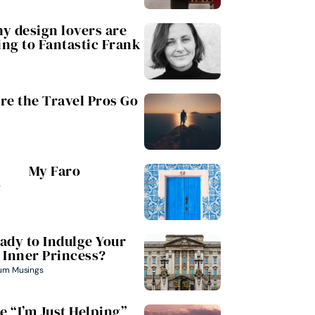
y design lovers are
ing to Fantastic Frank
e the Travel Pros Go
My Faro
e
ady to Indulge Your
Inner Princess?
um Musings
e “I’m Just Helping”