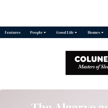
Features
People
Good Life
Homes
The Algarve a