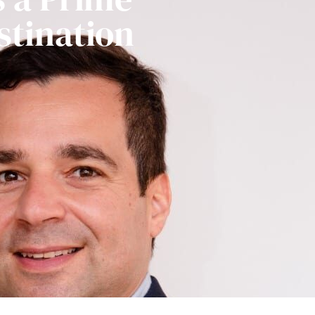
stination