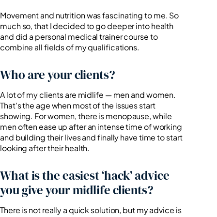
Movement and nutrition was fascinating to me. So
much so, that I decided to go deeper into health
and did a personal medical trainer course to
combine all fields of my qualifications.
Who are your clients?
A lot of my clients are midlife — men and women.
That’s the age when most of the issues start
showing. For women, there is menopause, while
men often ease up after an intense time of working
and building their lives and finally have time to start
looking after their health.
What is the easiest ‘hack’ advice
you give your midlife clients?
There is not really a quick solution, but my advice is