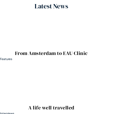
Latest News
From Amsterdam to EAU Clinic
Features
A life well travelled
Interviews