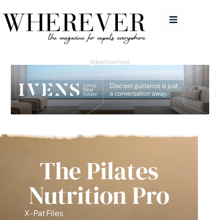
People
Features
Advertisement
Good Life
Homes
Travel
Education Guide
The Pilates
Issues
Nutrition Pro
Advertise
Contact
X-Pat Files