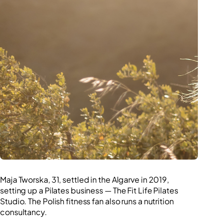
Competition
Maja Tworska, 31, settled in the Algarve in 2019,
setting up a Pilates business — The Fit Life Pilates
Studio. The Polish fitness fan also runs a nutrition
consultancy.