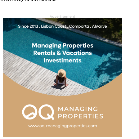
Advertisement