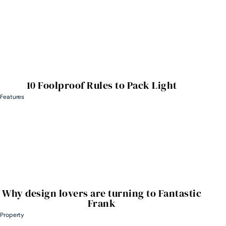
10 Foolproof Rules to Pack Light
Features
Why design lovers are turning to Fantastic
Frank
Property