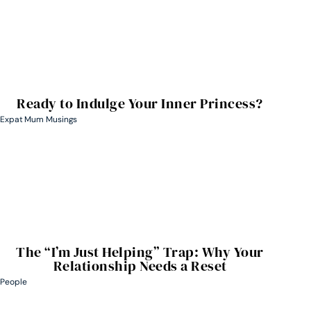
Ready to Indulge Your Inner Princess?
Expat Mum Musings
The “I’m Just Helping” Trap: Why Your
Relationship Needs a Reset
People