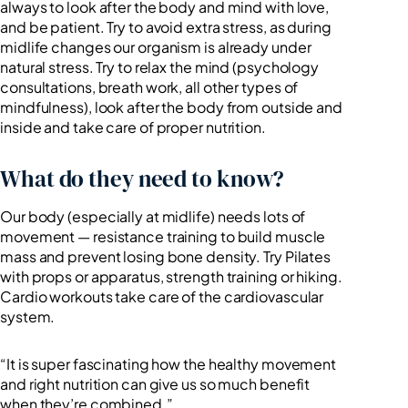
always to look after the body and mind with love,
and be patient. Try to avoid extra stress, as during
midlife changes our organism is already under
natural stress. Try to relax the mind (psychology
consultations, breath work, all other types of
mindfulness), look after the body from outside and
inside and take care of proper nutrition.
What do they need to know?
Our body (especially at midlife) needs lots of
movement — resistance training to build muscle
mass and prevent losing bone density. Try Pilates
with props or apparatus, strength training or hiking.
Cardio workouts take care of the cardiovascular
system.
“It is super fascinating how the healthy movement
and right nutrition can give us so much benefit
when they’re combined.”