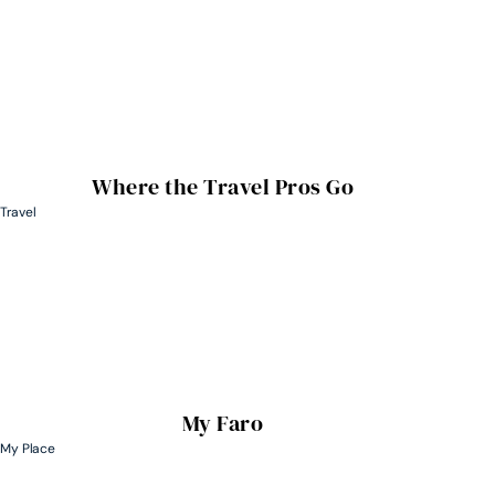
Where the Travel Pros Go
Travel
My Faro
My Place