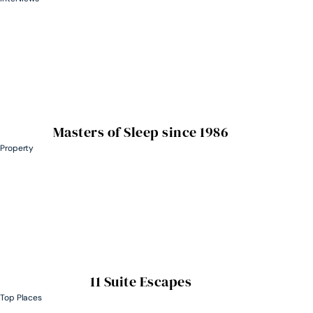
Masters of Sleep since 1986
Property
11 Suite Escapes
Top Places