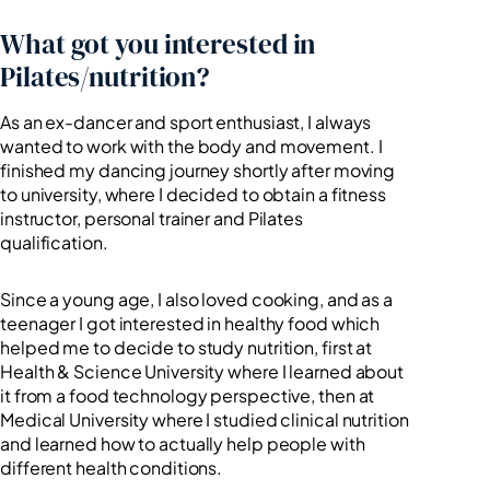
What got you interested in
Pilates/nutrition?
As an ex-dancer and sport enthusiast, I always
wanted to work with the body and movement. I
finished my dancing journey shortly after moving
to university, where I decided to obtain a fitness
instructor, personal trainer and Pilates
qualification.
Since a young age, I also loved cooking, and as a
teenager I got interested in healthy food which
helped me to decide to study nutrition, first at
Health & Science University where I learned about
it from a food technology perspective, then at
Medical University where I studied clinical nutrition
and learned how to actually help people with
different health conditions.