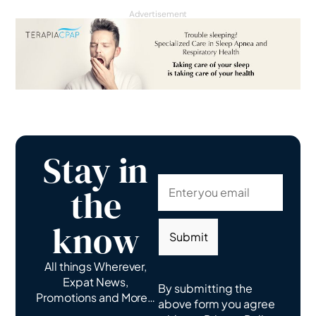
Advertisement
Stay in
the
know
Submit
All things Wherever,
Expat News,
By submitting the
Promotions and More…
above form you agree