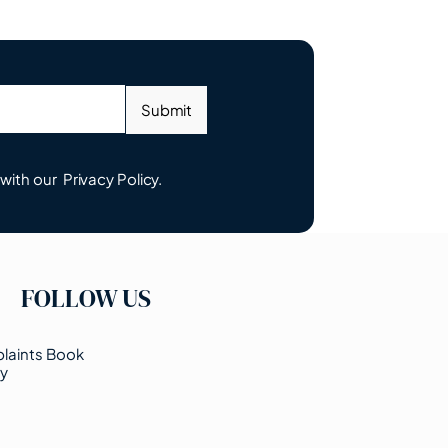
Submit
 with our
Privacy Policy.
FOLLOW US
laints Book
cy