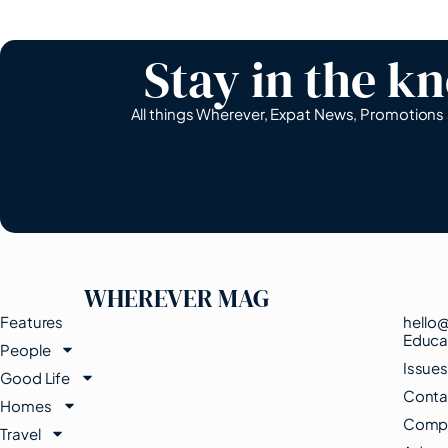
Stay in the k
All things Wherever, Expat News, Promotion
WHEREVER MAG
Features
hello
Educa
People
Issue
Good Life
Conta
Homes
Compe
Travel