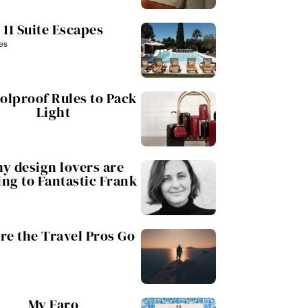
11 Suite Escapes
es
oolproof Rules to Pack
Light
y design lovers are
ing to Fantastic Frank
e the Travel Pros Go
My Faro