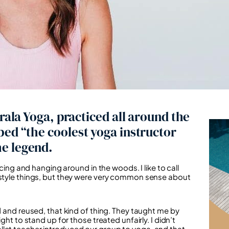
rala Yoga, practiced all around the
bed “the coolest yoga instructor
e legend.
ncing and hanging around in the woods. I like to call
festyle things, but they were very common sense about
d and reused, that kind of thing. They taught me by
ght to stand up for those treated unfairly. I didn’t
y ballet teacher introduced our group to yoga, and that