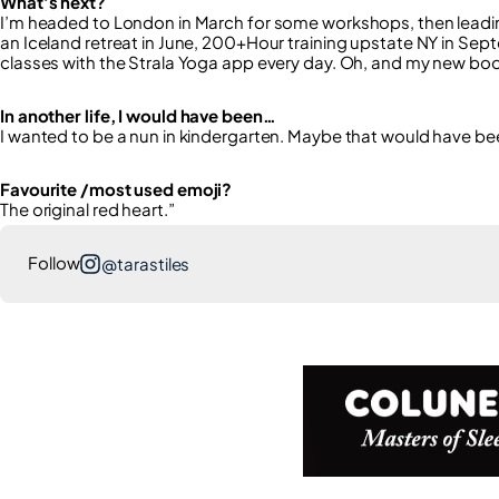
What’s next?
I’m headed to London in March for some workshops, then leading
an Iceland retreat in June, 200+Hour training upstate NY in Sept
classes with the Strala Yoga app every day. Oh, and my new book,
In another life, I would have been…
I wanted to be a nun in kindergarten. Maybe that would have be
Favourite /most used emoji?
The original red heart.”
Follow
@tarastiles