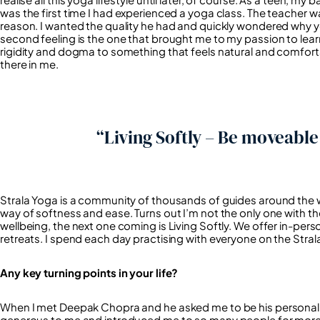
was the first time I had experienced a yoga class. The teacher wa
reason. I wanted the quality he had and quickly wondered why yog
second feeling is the one that brought me to my passion to le
rigidity and dogma to something that feels natural and comfortabl
there in me.
“Living Softly – Be moveabl
Strala Yoga is a community of thousands of guides around the w
way of softness and ease. Turns out I’m not the only one with th
wellbeing, the next one coming is Living Softly. We offer in-per
retreats. I spend each day practising with everyone on the Stral
Any key turning points in your life?
When I met Deepak Chopra and he asked me to be his personal y
generous to me and introduced me to so many people for more