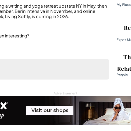
My Plac
 a writing and yoga retreat upstate NY in May, then
ember, Berlin intensive in November, and online
 Living Softly, is coming in 2026.
Re
en interesting?
Expat M
Th
Rela
People
Advertisement