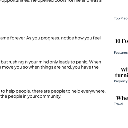
Top Plac
same forever. As you progress, notice how you feel
10 F
Features
but rushing in your mind only leads to panic. When
h move you so when things are hard, you have the
Wh
turn
Property
 to help people, there are people to help everywhere.
th the people in your community.
Wher
Travel