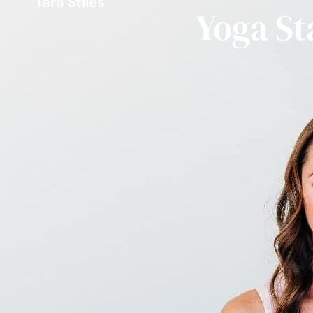
Tara Stiles
Yoga St