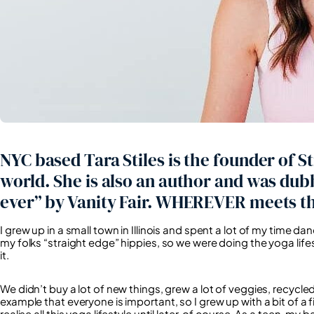
NYC based Tara Stiles is the founder of St
world. She is also an author and was dub
ever” by Vanity Fair. WHEREVER meets th
I grew up in a small town in Illinois and spent a lot of my time da
my folks “straight edge” hippies, so we were doing the yoga li
it.
We didn’t buy a lot of new things, grew a lot of veggies, recycle
example that everyone is important, so I grew up with a bit of a fi
realise all this yoga lifestyle until later, of course. As a teen, m