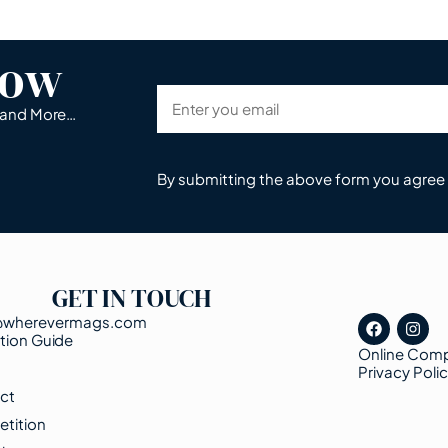
now
s and More…
By submitting the above form you agree
GET IN TOUCH
@wherevermags.com
tion Guide
Online Comp
s
Privacy Poli
ct
tition