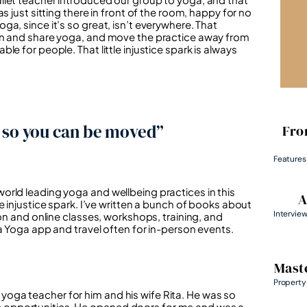
s just sitting there in front of the room, happy for no
a, since it’s so great, isn’t everywhere. That
arn and share yoga, and move the practice away from
e for people. That little injustice spark is always
e so you can be moved”
Fro
Features
orld leading yoga and wellbeing practices in this
A
e injustice spark. I’ve written a bunch of books about
Intervie
son and online classes, workshops, training, and
a Yoga app and travel often for in-person events.
Maste
Property
oga teacher for him and his wife Rita. He was so
 opportunities. He opened doors for me and was a