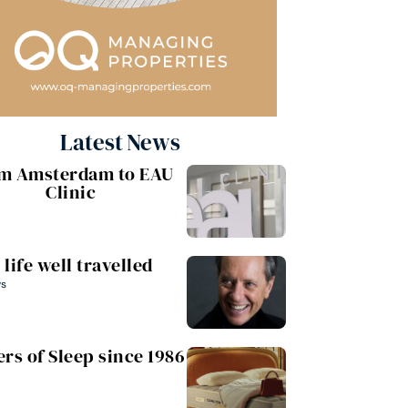
Latest News
m Amsterdam to EAU
Clinic
 life well travelled
ws
rs of Sleep since 1986