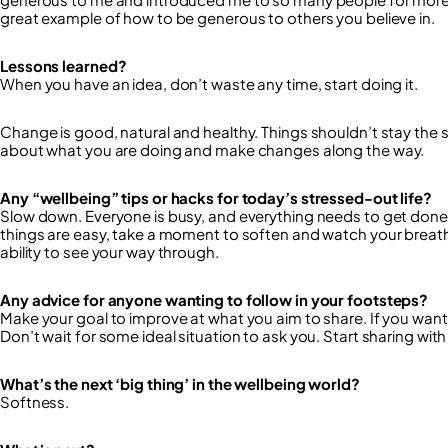
great example of how to be generous to others you believe in.
Lessons learned?
When you have an idea, don’t waste any time, start doing it.
Change is good, natural and healthy. Things shouldn’t stay the 
about what you are doing and make changes along the way.
Any “wellbeing” tips or hacks for today’s stressed-out life?
Slow down. Everyone is busy, and everything needs to get done 
things are easy, take a moment to soften and watch your breat
ability to see your way through.
Any advice for anyone wanting to follow in your footsteps?
Make your goal to improve at what you aim to share. If you want
Don’t wait for some ideal situation to ask you. Start sharing wi
What’s the next ‘big thing’ in the wellbeing world?
Softness.