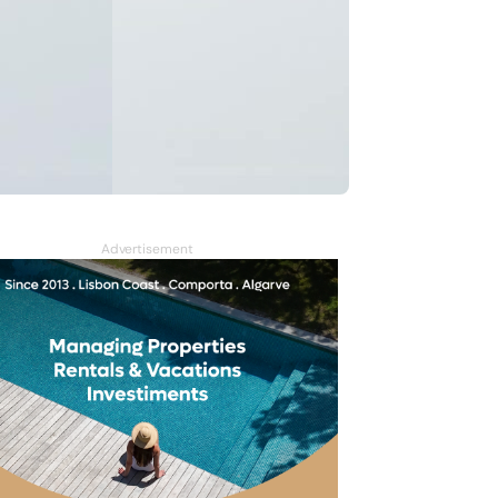
Advertisement