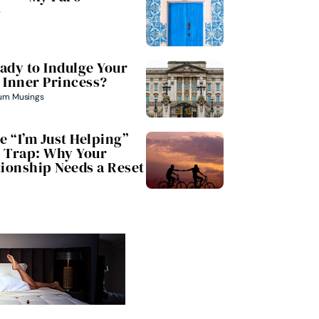
e
ady to Indulge Your
Inner Princess?
um Musings
e “I’m Just Helping”
Trap: Why Your
tionship Needs a Reset