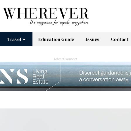
Travel
Education Guide
Issues
Contact
Advertisement