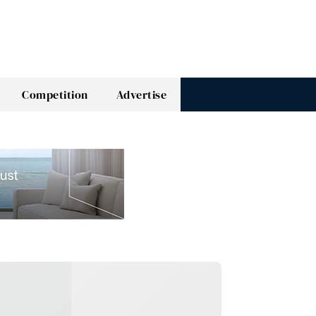
Competition
Advertise