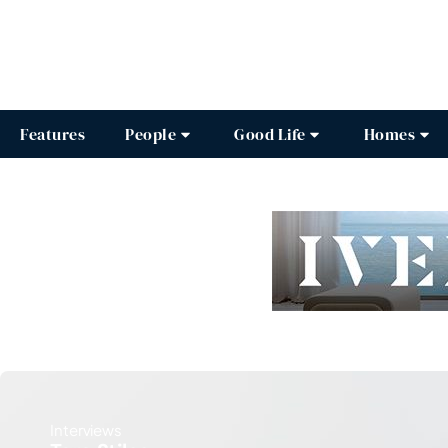
Features
People
Good Life
Homes
Interviews