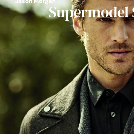
Jason Morgan
Supermodel 