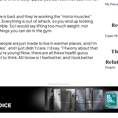
My Plac
re is bad, and they’re working the “mirror muscles”
. Everything is out of whack, so you end up looking
Re
rible. So I would say lifting too much weight, not
things you can do in the gym.
Expat M
people are just made to live in warmer places, and I’m
 and I just didn’t care. I’d say, “I’ll worry about that
Th
u’re young! Now, there are all these health gurus
 think. All I know is I feel better, and I look better
Rela
People
Advertisement