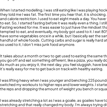
When I started modelling, I was still eating like I was playing hoc
they told me I was fat. The first time you hear that, it is shocking
and calorie restriction. I used to eat eight meals a day. You hav
to eat. So, I started fasting before it was really even a thing. I st
Fasting worked for me. It was easier to just have the mindset tha
tempted to eat, and eventually, my body got used to it. I eat 80%
have some vegetables once in a while, but I basically eat the same
handful of whole foods. Cutting carbs and sugar is really hard at f
so used to it, I don’t miss junk food anymore.
It takes about a month or two to get used to eating the same thin
you go off and eat something different, like a pizza, you really do 
As much as you enjoy it, the next day, you feel sluggish, have b
it’s really easy for me to get back on track with healthy eating.
I was lifting heavy when I was younger and benching 225 pounds (
switched my workouts to higher reps and lower weights. I starte
the reps and dropping the amount of weight you bench or squat 
I was already stretching a lot as I was a goalie, as goalies have t
stretching and that really changed my body. I’m always trying dif