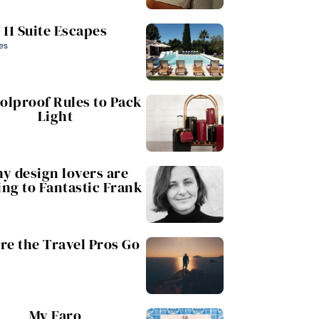
11 Suite Escapes
es
oolproof Rules to Pack
Light
y design lovers are
ing to Fantastic Frank
e the Travel Pros Go
My Faro