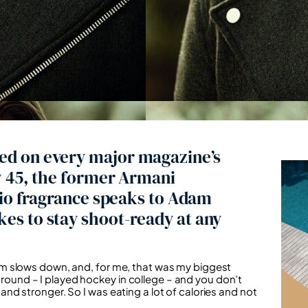
ed on every major magazine’s
w 45, the former Armani
Gio fragrance speaks to Adam
es to stay shoot-ready at any
m slows down, and, for me, that was my biggest
kground – I played hockey in college – and you don’t
d stronger. So I was eating a lot of calories and not