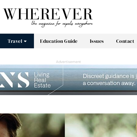
Travel
Education Guide
Issues
Contact
Advertisement