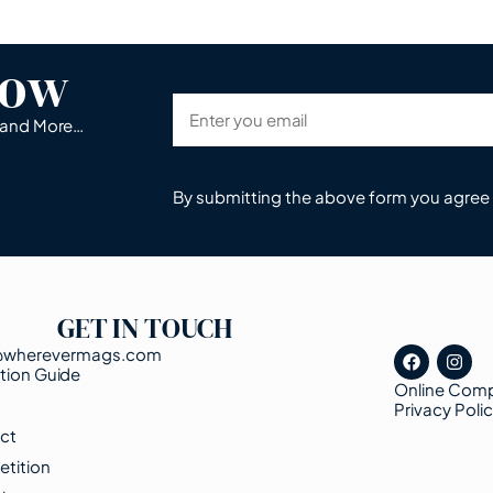
now
s and More…
By submitting the above form you agree
GET IN TOUCH
@wherevermags.com
tion Guide
Online Comp
s
Privacy Poli
ct
tition