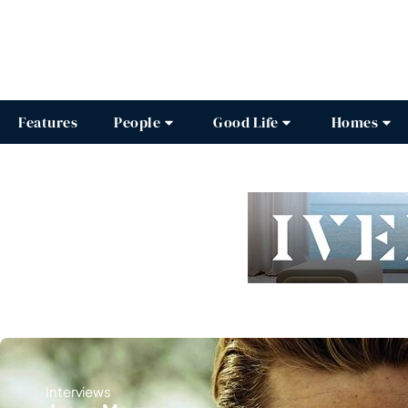
Features
People
Good Life
Homes
Interviews