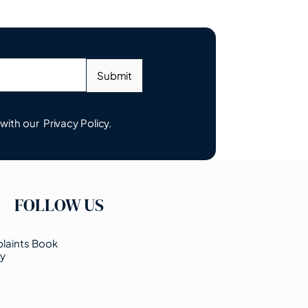
Submit
 with our
Privacy Policy.
FOLLOW US
laints Book
cy