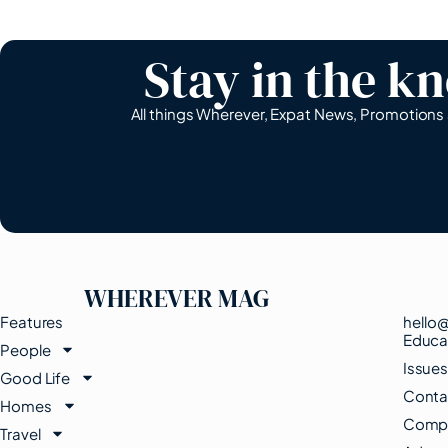
Stay in the k
All things Wherever, Expat News, Promotion
WHEREVER MAG
Features
hello
Educa
People
Issue
Good Life
Conta
Homes
Compe
Travel