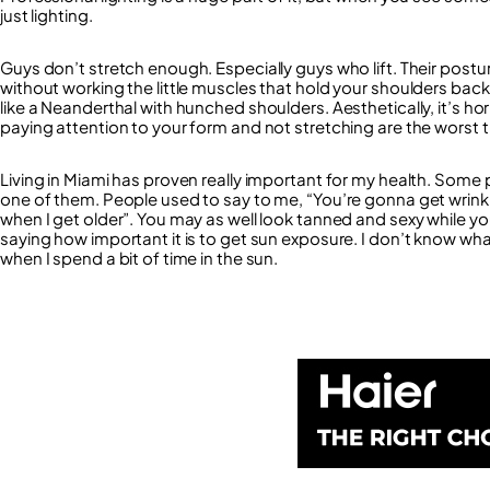
just lighting.
Guys don’t stretch enough. Especially guys who lift. Their postu
without working the little muscles that hold your shoulders back
like a Neanderthal with hunched shoulders. Aesthetically, it’s hor
paying attention to your form and not stretching are the worst 
Living in Miami has proven really important for my health. Some 
one of them. People used to say to me, “You’re gonna get wrinkles”,
when I get older”. You may as well look tanned and sexy while yo
saying how important it is to get sun exposure. I don’t know what to
when I spend a bit of time in the sun.