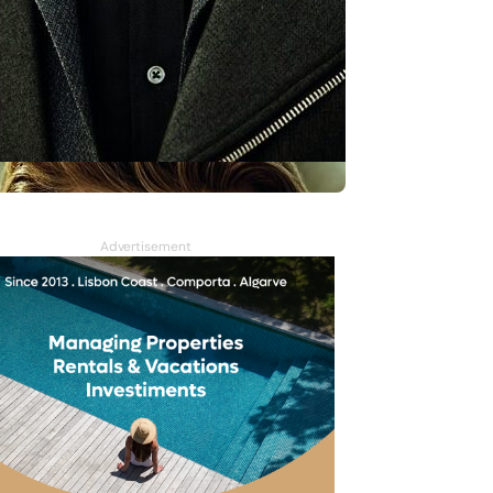
Advertisement