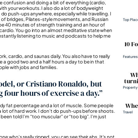
 confusion and doing a bit of everything (cardio,
with your workouts. I also do a lot of bodyweight
do push-ups anywhere, especially while travelling. I
our of bridges, Pilates-style movements, and Russian
Top Plac
be 40 minutes of strength training and an hour of
om cardio. You go into an almost meditative state when
constantly listening to music and podcasts to help me
10 F
ork, cardio, and saunas daily. You also have to really
Features
e a good two and a half hours a day to be in that
ople with jobs and families.
Wh
turn
odel, or Cristiano Ronaldo, but
Property
g four hours of exercise a day.”
Wher
body fat percentage and a lot of muscle. Some people
 a lot of hard work. I don’t do push-ups before shoots.
Travel
been told I’m “too muscular” or “too big”. I’m just
ne who’s really ripped, you can see their abs. It’s not