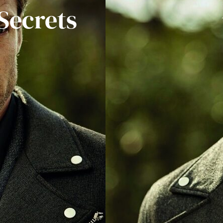
Secrets