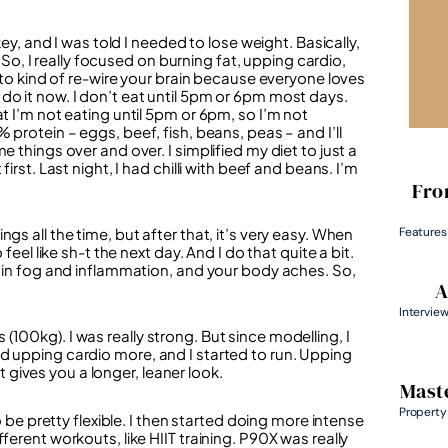
key, and I was told I needed to lose weight. Basically,
. So, I really focused on burning fat, upping cardio,
e to kind of re-wire your brain because everyone loves
ill do it now. I don’t eat until 5pm or 6pm most days.
t I’m not eating until 5pm or 6pm, so I’m not
 protein – eggs, beef, fish, beans, peas – and I’ll
 things over and over. I simplified my diet to just a
irst. Last night, I had chilli with beef and beans. I’m
Fro
Features
gs all the time, but after that, it’s very easy. When
feel like sh-t the next day. And I do that quite a bit.
rain fog and inflammation, and your body aches. So,
A
Intervie
100kg). I was really strong. But since modelling, I
d upping cardio more, and I started to run. Upping
gives you a longer, leaner look.
Maste
Property
o be pretty flexible. I then started doing more intense
ferent workouts, like HIIT training. P90X was really