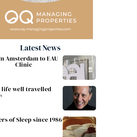
Latest News
m Amsterdam to EAU
Clinic
 life well travelled
ws
rs of Sleep since 1986