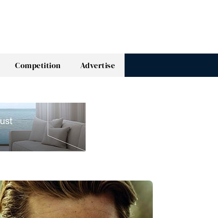
Competition
Advertise