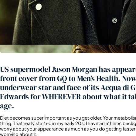
US supermodel Jason Morgan has appear
front cover from GQ to Men’s Health. No
underwear star and face of its Acqua di 
Edwards for WHEREVER about what it tak
age.
Diet becomes super important as you get older. Your metabolis
thing. That really started in my early 20s: I have an athletic bac
worry about your appearance as much as you do getting faster an
worrying about it.