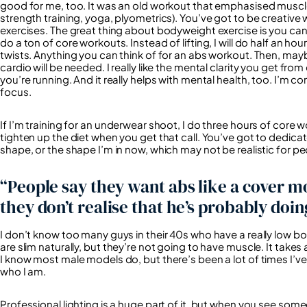
good for me, too. It was an old workout that emphasised muscle
strength training, yoga, plyometrics). You’ve got to be creative 
exercises. The great thing about bodyweight exercise is you can 
do a ton of core workouts. Instead of lifting, I will do half an h
twists. Anything you can think of for an abs workout. Then, may
cardio will be needed. I really like the mental clarity you get fr
you’re running. And it really helps with mental health, too. I’m 
focus.
If I’m training for an underwear shoot, I do three hours of core w
tighten up the diet when you get that call. You’ve got to dedicat
shape, or the shape I’m in now, which may not be realistic for pe
“People say they want abs like a cover m
they don’t realise that he’s probably doin
I don’t know too many guys in their 40s who have a really low 
are slim naturally, but they’re not going to have muscle. It takes
I know most male models do, but there’s been a lot of times I’ve 
who I am.
Professional lighting is a huge part of it, but when you see someo