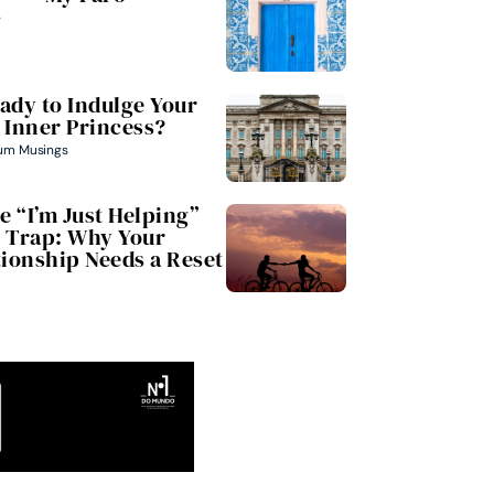
e
ady to Indulge Your
Inner Princess?
um Musings
e “I’m Just Helping”
Trap: Why Your
tionship Needs a Reset